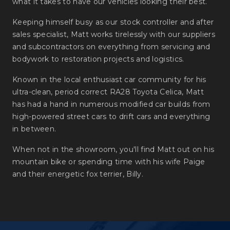
what it takes to have our vehicles looking their best.
Keeping himself busy as our stock controller and after
sales specialist, Matt works tirelessly with our suppliers
and subcontractors on everything from servicing and
bodywork to restoration projects and logistics.
Known in the local enthusiast car community for his
ultra-clean, period correct RA28 Toyota Celica, Matt
has had a hand in numerous modified car builds from
high-powered street cars to drift cars and everything
in between.
When not in the showroom, you'll find Matt out on his
mountain bike or spending time with his wife Paige
and their energetic fox terrier, Billy.