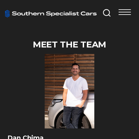
MEET THE TEAM
Dan Chima