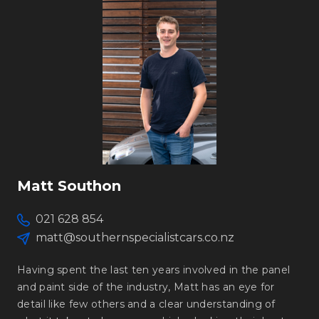
Matt Southon
021 628 854
matt@southernspecialistcars.co.nz
Having spent the last ten years involved in the panel
and paint side of the industry, Matt has an eye for
detail like few others and a clear understanding of