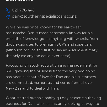
021 778 445
dan@southernspecialistcars.co.nz
While he was once known for his ear-to-ear
moustache, Dan is more commonly known for his
breadth of knowledge on anything with wheels, from
double-cab utes to premium SUV's and supercars
(although he’ll be the first to say an Audi RS6 is really
the only car anyone could ever need).
Focussing on stock acquisition and management for
SSC, growing the business from the very beginning
has been a labour of love for Dan and his customers
are committed, numerous and come from all over
New Zealand to deal with him.
What started out as a hobby quickly became a thriving
business for Dan, who is constantly looking at ways to