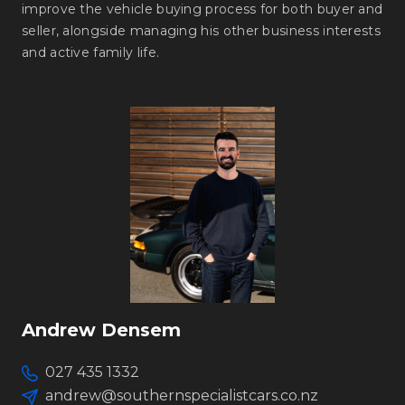
improve the vehicle buying process for both buyer and
seller, alongside managing his other business interests
and active family life.
Andrew Densem
027 435 1332
andrew@southernspecialistcars.co.nz