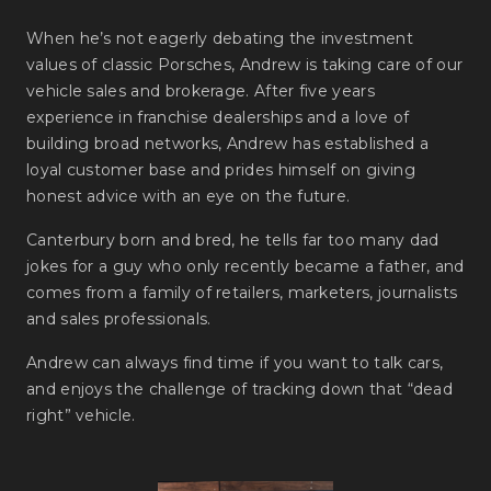
When he’s not eagerly debating the investment
values of classic Porsches, Andrew is taking care of our
vehicle sales and brokerage. After five years
experience in franchise dealerships and a love of
building broad networks, Andrew has established a
loyal customer base and prides himself on giving
honest advice with an eye on the future.
Canterbury born and bred, he tells far too many dad
jokes for a guy who only recently became a father, and
comes from a family of retailers, marketers, journalists
and sales professionals.
Andrew can always find time if you want to talk cars,
and enjoys the challenge of tracking down that “dead
right” vehicle.