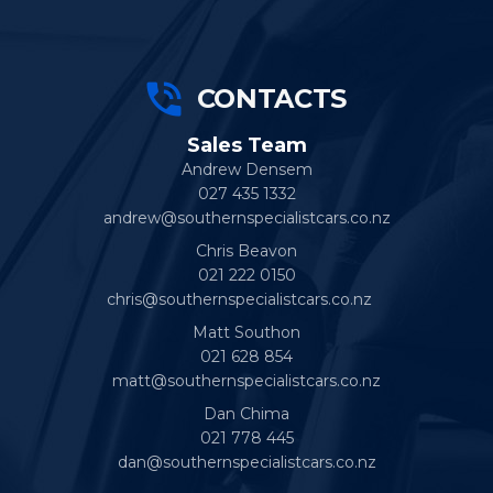
CONTACTS
Sales Team
Andrew Densem
027 435 1332
andrew@southernspecialistcars.co.nz
Chris Beavon
021 222 0150
chris@southernspecialistcars.co.nz
Matt Southon
021 628 854
matt@southernspecialistcars.co.nz
Dan Chima
021 778 445
dan@southernspecialistcars.co.nz