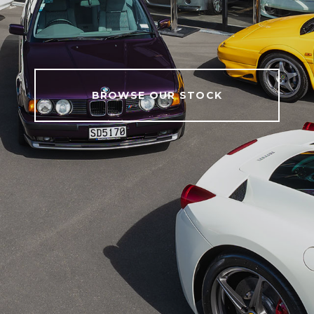
BROWSE OUR STOCK