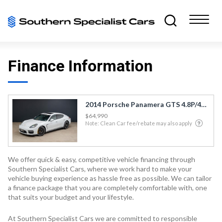
Finance Information
2014 Porsche Panamera GTS 4.8P/4WD/7AT/SL/
$64,990
Note: Clean Car fee/rebate may also apply
We offer quick & easy, competitive vehicle financing through
Southern Specialist Cars, where we work hard to make your
vehicle buying experience as hassle free as possible. We can tailor
a finance package that you are completely comfortable with, one
that suits your budget and your lifestyle.
At Southern Specialist Cars we are committed to responsible