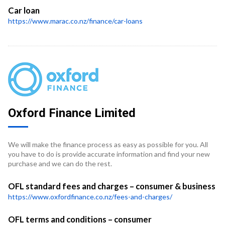
Car loan
https://www.marac.co.nz/finance/car-loans
Oxford Finance Limited
We will make the finance process as easy as possible for you. All
you have to do is provide accurate information and find your new
purchase and we can do the rest.
OFL standard fees and charges – consumer & business
https://www.oxfordfinance.co.nz/fees-and-charges/
OFL terms and conditions – consumer