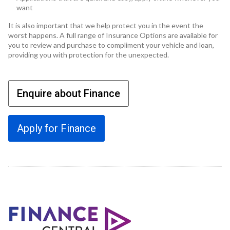
want
It is also important that we help protect you in the event the
worst happens. A full range of Insurance Options are available for
you to review and purchase to compliment your vehicle and loan,
providing you with protection for the unexpected.
Enquire about Finance
Apply for Finance