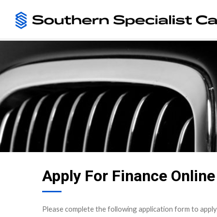
Apply For Finance Online
Please complete the following application form to apply