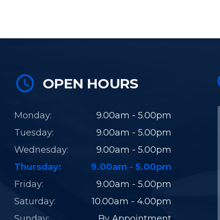
OPEN HOURS
Monday:
9.00am - 5.00pm
Tuesday:
9.00am - 5.00pm
Wednesday:
9.00am - 5.00pm
Thursday:
9.00am - 5.00pm
Friday:
9.00am - 5.00pm
Saturday:
10.00am - 4.00pm
Sunday:
By Appointment