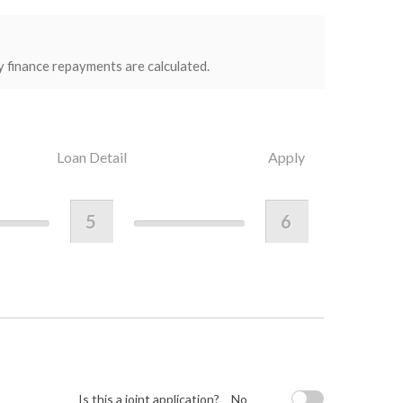
y finance repayments are calculated.
Loan Detail
Apply
5
6
Is this a joint application?
No