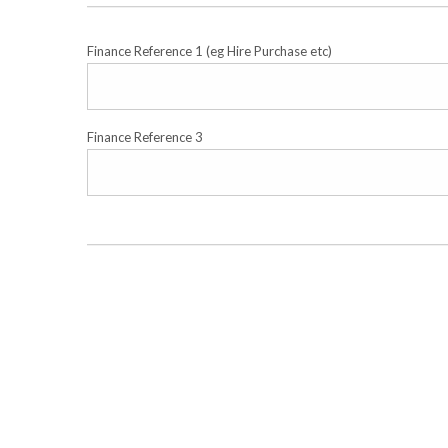
Finance Reference 1 (eg Hire Purchase etc)
Finance Reference 3