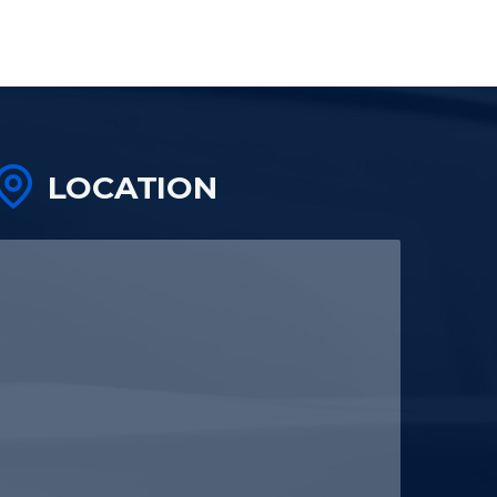
LOCATION