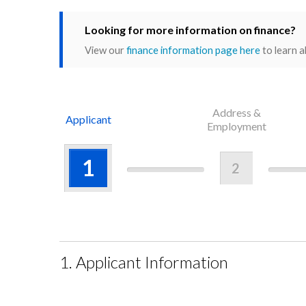
Looking for more information on finance?
View our
finance information page here
to learn a
Address &
Applicant
Employment
1
2
1. Applicant Information