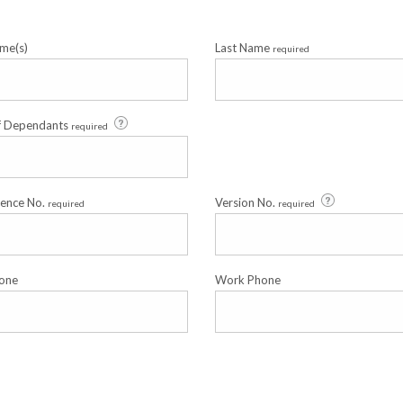
me(s)
Last Name
required
f Dependants
required
cence No.
Version No.
required
required
one
Work Phone