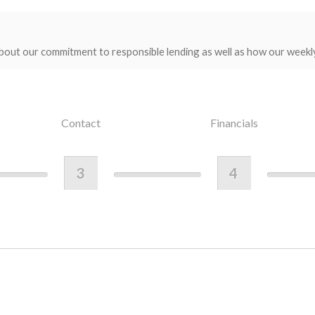
bout our commitment to responsible lending as well as how our weekl
Contact
Financials
3
4