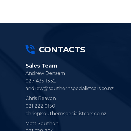
CONTACTS
Sales Team
Andrew Densem
027 435 1332
andrew@southernspecialistcars.co.nz
Chris Beavon
021 222 0150
chris@southernspecialistcars.co.nz
Matt Southon