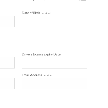
Date of Birth
required
Drivers Licence Expiry Date
Email Address
required