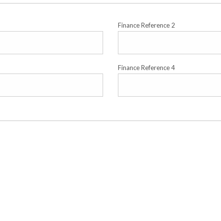
Finance Reference 2
Finance Reference 4