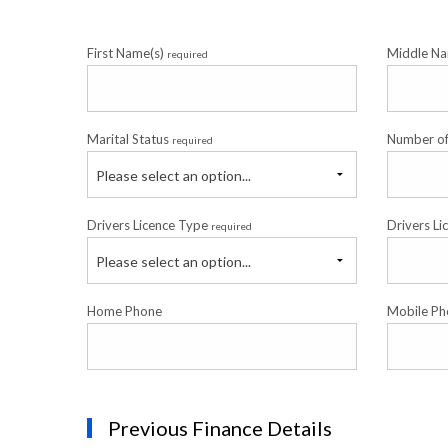
First Name(s)
Middle Na
required
Marital Status
Number o
required
Please select an option...
Drivers Licence Type
Drivers Li
required
Please select an option...
Home Phone
Mobile Ph
Previous Finance Details