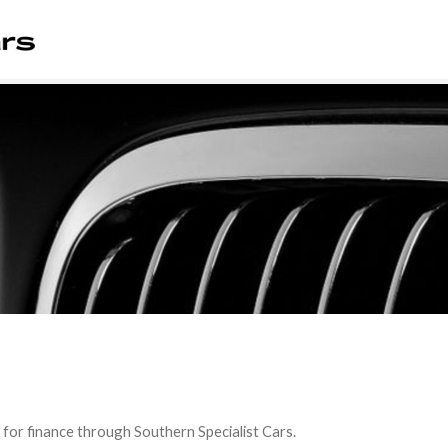
 for finance through Southern Specialist Cars.