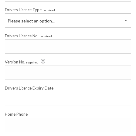
Drivers Licence Type
required
Please select an option...
Drivers Licence No.
required
Version No.
required
Drivers Licence Expiry Date
Home Phone