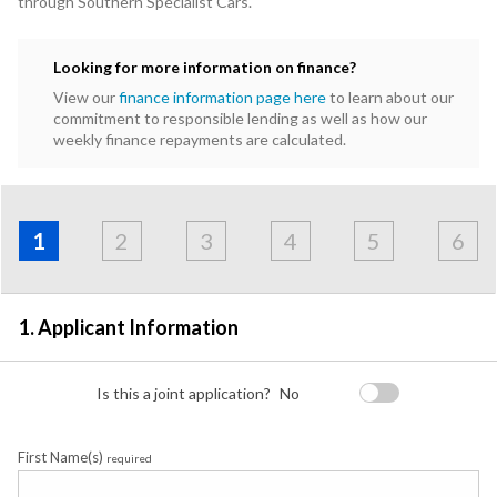
through Southern Specialist Cars.
Looking for more information on finance?
View our
finance information page here
to learn about our
commitment to responsible lending as well as how our
weekly finance repayments are calculated.
Address
Applicant
Contact
Financials
Loan
Apply
&
1
2
3
4
5
6
Employment
Detail
1. Applicant Information
Is this a joint application?
No
First Name(s)
required