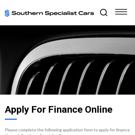
Apply For Finance Online
Please complete the following application form to apply for finance