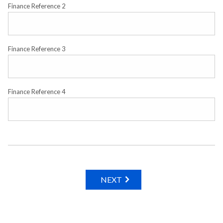
Finance Reference 2
Finance Reference 3
Finance Reference 4
NEXT