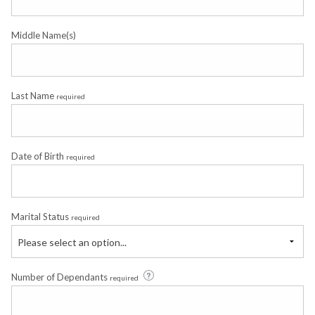
Middle Name(s)
Last Name
required
Date of Birth
required
Marital Status
required
Please select an option...
Number of Dependants
required