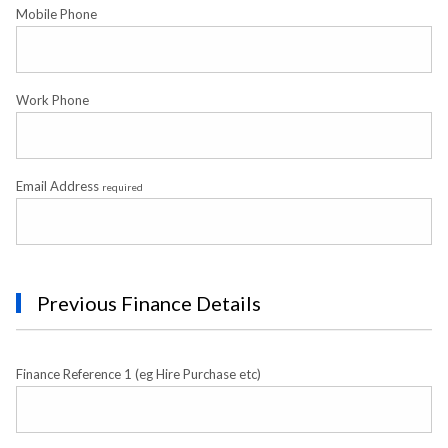
Mobile Phone
Work Phone
Email Address
required
Previous Finance Details
Finance Reference 1 (eg Hire Purchase etc)