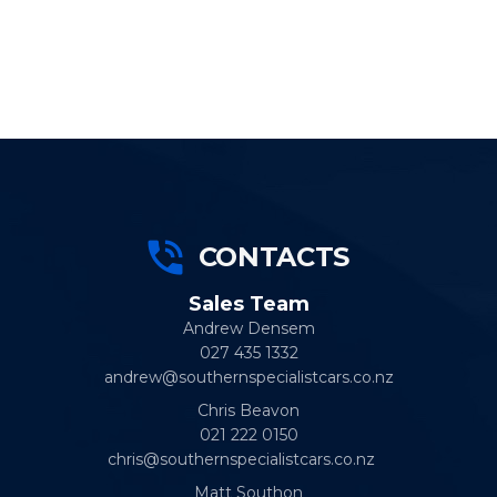
CONTACTS
Sales Team
Andrew Densem
027 435 1332
andrew@southernspecialistcars.co.nz
Chris Beavon
021 222 0150
chris@southernspecialistcars.co.nz
Matt Southon