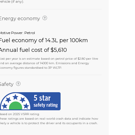
vehicle (if any).
Energy economy
Motive Power: Petrol
Fuel economy of 14.3L per 100km
Annual fuel cost of $5,610
ost per year is an estimate based on petrol price of $2.80 per litre
and an average distance of 14000 km. Emissions and Energy
Economy figures standardised to 3P WLTP.
Safety
Based on 2025 VSRR rating
These ratings are based on real-world crash data and indicate how
ikely a vehicle is to protect the driver and its occupants in a crash.