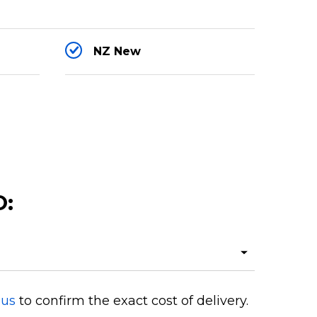
NZ New
O:
 us
to confirm the exact cost of delivery.