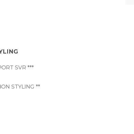
YLING
ORT SVR ***
ON STYLING **
uit - comfort, style and the best exhaust note in it
ned example at an attractive price point, with a co