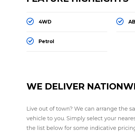
Engine/Drivetrain:
4WD
AB
- 5000cc supercharged V8 petrol
- 423kW (575PS) / 700Nm
Petrol
- 8-Speed Automatic / Tiptronic
- Height Adjustable Air Suspension (3 he
- Electronically locking rear differential
- Terrain Response 2 4x4 / 4WD
WE DELIVER NATIONW
Exterior:
Live out of town? We can arrange the saf
- Estoril blue metallic gloss
vehicle to you. Simply select your neare
- 22 inch multi-spoke SVR alloys in glos
the list below for some indicative pricin