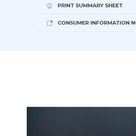
- Keyless entry w push button start
PRINT SUMMARY SHEET
- Bluetooth phone and music
- Navigation
CONSUMER INFORMATION N
- Meridian sound
- Surround view camera w parking sens
- Multi-function steering wheel w paddle
- Digital display
- Heads up display
- 4-Zone climate control
- Cruise control
- Blind spot monitoring
- Adaptive cruise control
- Lane departure warning
- Speed sign recognition