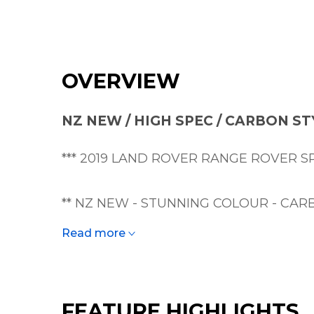
OVERVIEW
NZ NEW / HIGH SPEC / CARBON ST
*** 2019 LAND ROVER RANGE ROVER SP
** NZ NEW - STUNNING COLOUR - CARB
Read more
A bare-knuckle brawler in a Saville Row s
A rare opportunity to buy a highly-optio
FEATURE HIGHLIGHTS