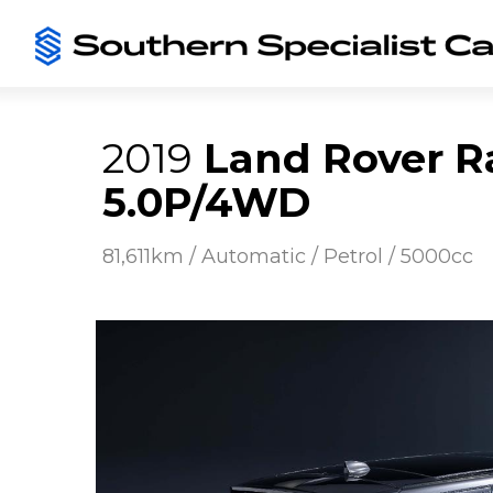
2019
Land Rover R
5.0P/4WD
81,611km / Automatic / Petrol / 5000cc