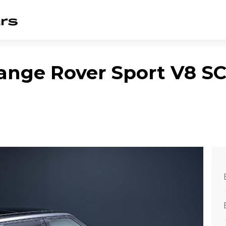
ange Rover Sport V8 S