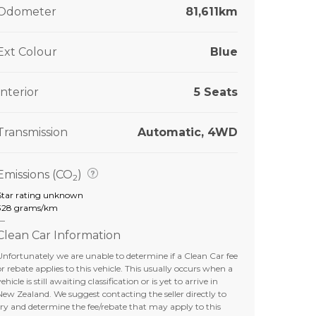
Odometer
81,611km
Ext Colour
Blue
Interior
5 Seats
Transmission
Automatic, 4WD
Emissions (CO
)
2
Star rating unknown
328 grams/km
—
Clean Car Information
Unfortunately we are unable to determine if a Clean Car fee
or rebate applies to this vehicle. This usually occurs when a
ehicle is still awaiting classification or is yet to arrive in
New Zealand. We suggest contacting the seller directly to
try and determine the fee/rebate that may apply to this