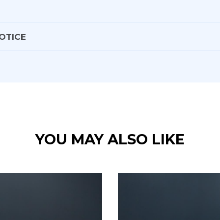
OTICE
ors
 shift
YOU MAY ALSO LIKE