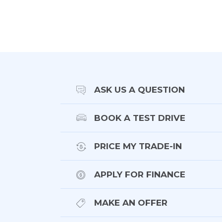
- Contrast roof in gloss black
- Exterior details in carbon fibre
- Panoramic glass roof
- Privacy glass
- Matrix LED headlights
- Power tailgate
ASK US A QUESTION
- Tow pack
BOOK A TEST DRIVE
Interior/Technology:
PRICE MY TRADE-IN
- Black leather
APPLY FOR FINANCE
- Electric seats w memory function
- Heated seats front and rear
MAKE AN OFFER
- Ventilated front seats