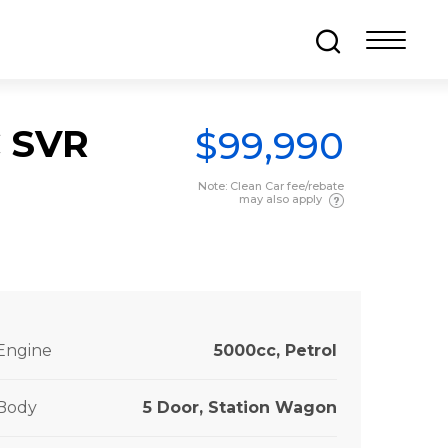
C SVR
$99,990
Note: Clean Car fee/rebate
may also apply
Engine
5000cc, Petrol
Body
5 Door, Station Wagon