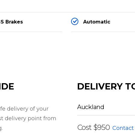
S Brakes
Automatic
ight settings)
IDE
DELIVERY T
Auckland
e delivery of your
st delivery point from
s black
Cost
$950
g.
Contact